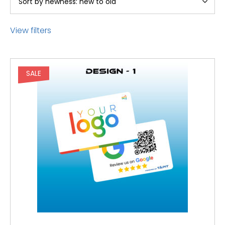
View filters
SALE