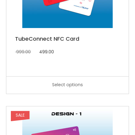
TubeConnect NFC Card
999.00
499.00
Select options
SALE