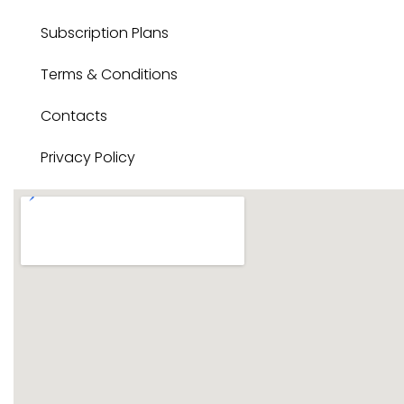
Subscription Plans
Terms & Conditions
Contacts
Privacy Policy