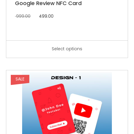
Google Review NFC Card
999.00
499.00
Select options
SALE