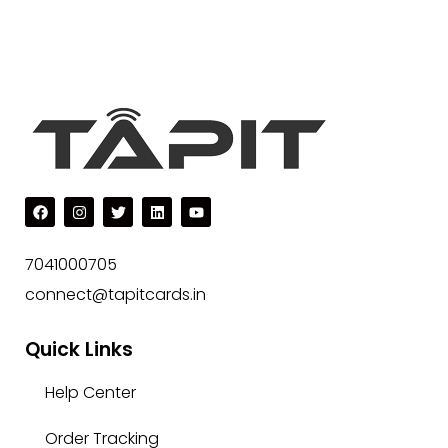
7041000705
connect@tapitcards.in
Quick Links
Help Center
Order Tracking