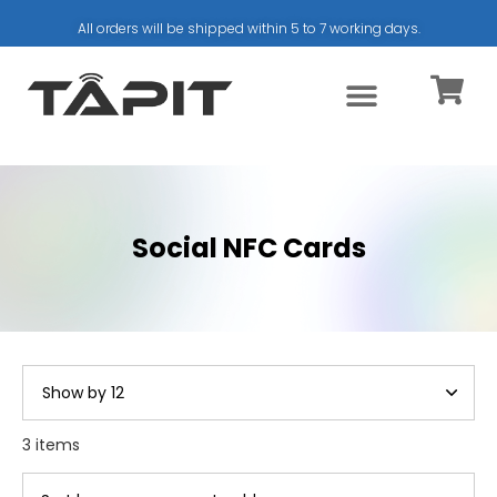
All orders will be shipped within 5 to 7 working days.
Social NFC Cards
3 items