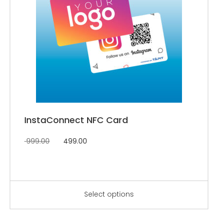
InstaConnect NFC Card
999.00
499.00
Select options